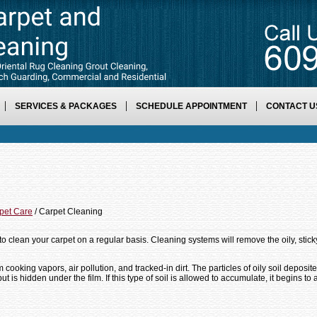
SERVICES & PACKAGES
SCHEDULE APPOINTMENT
CONTACT U
pet Care
/ Carpet Cleaning
to clean your carpet on a regular basis. Cleaning systems will remove the oily, sticky
m cooking vapors, air pollution, and tracked-in dirt. The particles of oily soil depos
 but is hidden under the film. If this type of soil is allowed to accumulate, it begins to 