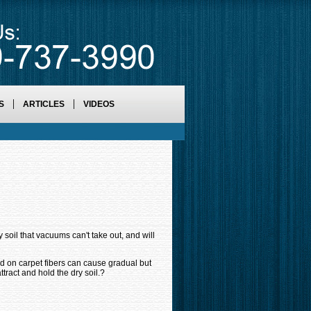
S
ARTICLES
VIDEOS
 soil that vacuums can't take out, and will
ited on carpet fibers can cause gradual but
attract and hold the dry soil.?