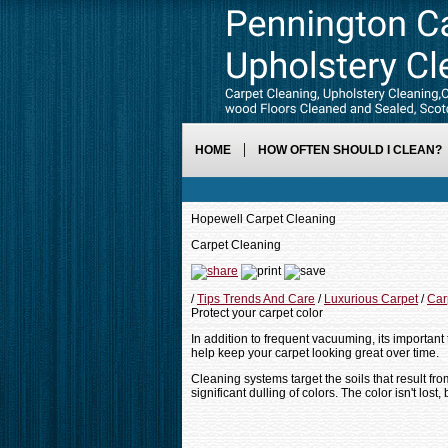
HOME
HOW OFTEN SHOULD I CLEAN?
Hopewell Carpet Cleaning
Carpet Cleaning
/
Tips Trends And Care
/
Luxurious Carpet
/
Car
Protect your carpet color
In addition to frequent vacuuming, its important 
help keep your carpet looking great over time.
Cleaning systems target the soils that result fro
significant dulling of colors. The color isn't lost,