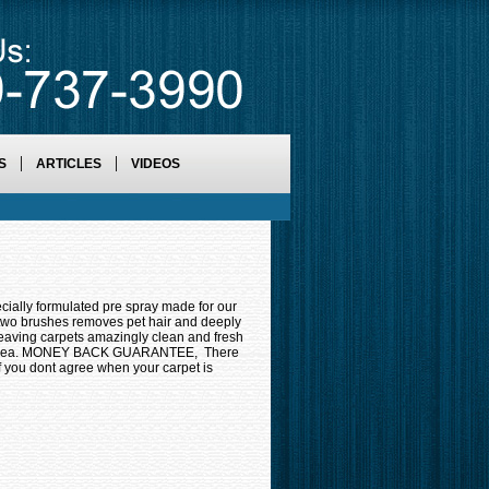
S
ARTICLES
VIDEOS
formulated pre spray made for our
 two brushes removes pet hair and deeply
aving carpets amazingly clean and fresh
on area. MONEY BACK GUARANTEE, There
If you dont agree when your carpet is