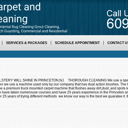
SERVICES & PACKAGES
SCHEDULE APPOINTMENT
CONTACT U
RY WILL SHINE IN PRINCETON,NJ. THOROUGH CLEANING We use a specially 
hen we use a machine used only by our company that has dual action brushes. The
remium truck mounted carpet machine that flushes away dirt,dust, and spots le
 have taken numerouse courses and have 25 years experience in the Princet
er 25 years of trying different methods we know our way is the best we guaratee it. 