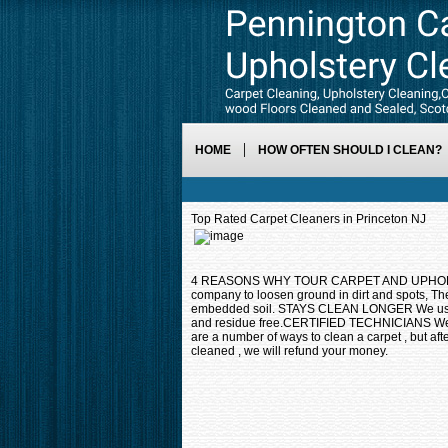
HOME
HOW OFTEN SHOULD I CLEAN?
Top Rated Carpet Cleaners in Princeton NJ
4 REASONS WHY TOUR CARPET AND UPHOLSTE
company to loosen ground in dirt and spots, T
embedded soil. STAYS CLEAN LONGER We use a p
and residue free.CERTIFIED TECHNICIANS We
are a number of ways to clean a carpet , but aft
cleaned , we will refund your money.