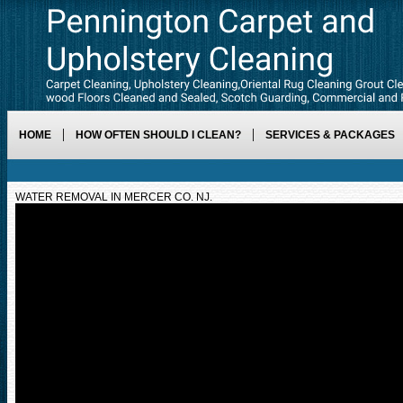
HOME
HOW OFTEN SHOULD I CLEAN?
SERVICES & PACKAGES
WATER REMOVAL IN MERCER CO. NJ.