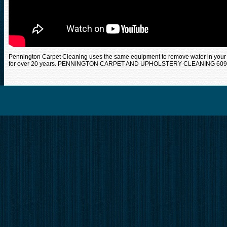
Pennington Carpet Cleaning uses the same equipment to remove water in your
for over 20 years. PENNINGTON CARPET AND UPHOLSTERY CLEANING 609